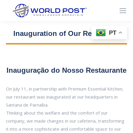
PT
Inauguration of Our Restaurant
Você está aqui:
Inauguração do Nosso Restaurante
On July 11, in partnership with Premium Essential Kitchen,
our restaurant was inaugurated at our headquarters in
Santana de Parnaíba.
Thinking about the welfare and the comfort of our
company, we made changes in our cafeteria, transforming
it into a more sophisticate and comfortable space to our