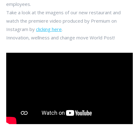
employees.
Take a look at the imagens of our new restaurant and
watch the premiere video produced by Premium on
Instagram by
clicking here
.
Innovation, wellness and change move World Post!