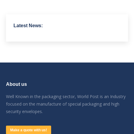
Latest News:
About us
Well Known in the packaging sector, World Post is an Industry
focused on the manufacture of special packaging and high
security envelopes.
Make a quote with us!