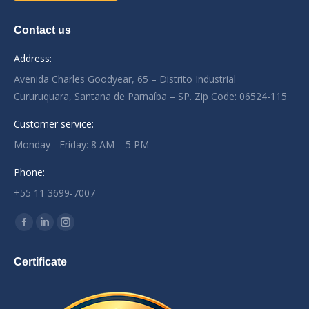
Contact us
Address:
Avenida Charles Goodyear, 65 – Distrito Industrial
Cururuquara, Santana de Parnaíba – SP. Zip Code: 06524-115
Customer service:
Monday - Friday: 8 AM – 5 PM
Phone:
+55 11 3699-7007
Encontre-nos em:
Facebook
Linkedin
Instagram
page
page
page
Certificate
opens
opens
opens
in
in
in
new
new
new